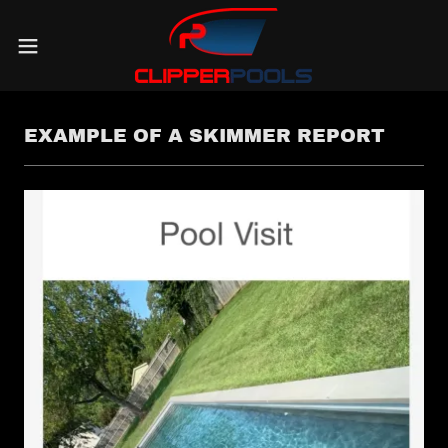
EXAMPLE OF A SKIMMER REPORT