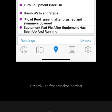
Checklist for service techs